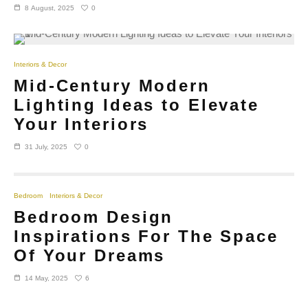
0
8 August, 2025
Interiors & Decor
Mid-Century Modern
Lighting Ideas to Elevate
Your Interiors
0
31 July, 2025
Bedroom
Interiors & Decor
Bedroom Design
Inspirations For The Space
Of Your Dreams
6
14 May, 2025