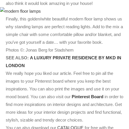
also think it would look amazing in your house!
Finally, this golden/white beautiful modern floor lamp shows us
why standing lamps are perfect reading lights. Add to the mix a
simple chair with some comfortable pillow and/or blanket, and
you’ve got yourself a date… with your favorite book.
Photos ©: Jonas Berg for Stadshem
SEE ALSO:
A LUXURY PRIVATE RESIDENCE BY MKD IN
LONDON
We really hope you liked our article. Feel free to pin all the
images to your Pinterest board where you keep the best
inspirations. You can also print the images and use it on your
mood board. You can also visit our
Pinterest Board
in order to
find more inspirations on interior designs and architecture. Get
more ideas for your interior design projects and find functional,
stylish, sizable and trendy decor choices.
You can also download our
CATALOGUE
for free with the