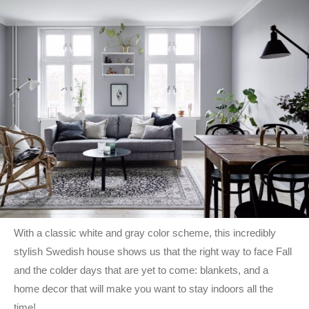
With a classic white and gray color scheme, this incredibly
stylish Swedish house shows us that the right way to face Fall
and the colder days that are yet to come: blankets, and a
home decor that will make you want to stay indoors all the
time!