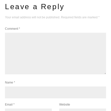
Leave a Reply
Your email address will not be published.
Required fields are marked
*
Comment
*
Name
*
Email
*
Website