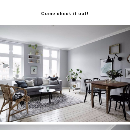
Come check it out!