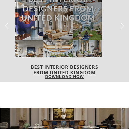
COVETED MAGAZINE 28TH ISSUE
DOWNLOAD NOW