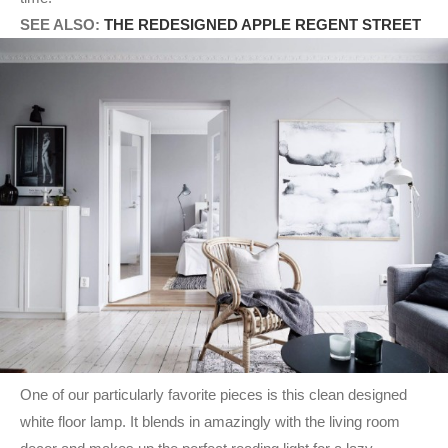
SEE ALSO:
THE REDESIGNED APPLE REGENT STREET
One of our particularly favorite pieces is this clean designed
white floor lamp. It blends in amazingly with the living room