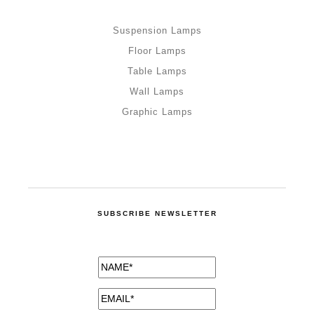
Suspension Lamps
Floor Lamps
Table Lamps
Wall Lamps
Graphic Lamps
SUBSCRIBE NEWSLETTER