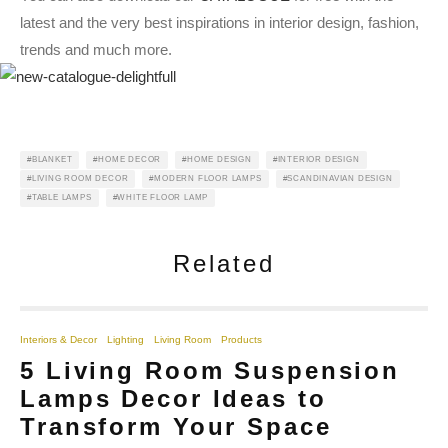
latest and the very best inspirations in interior design, fashion,
trends and much more.
BLANKET
HOME DECOR
HOME DESIGN
INTERIOR DESIGN
LIVING ROOM DECOR
MODERN FLOOR LAMPS
SCANDINAVIAN DESIGN
TABLE LAMPS
WHITE FLOOR LAMP
Related
Interiors & Decor
Lighting
Living Room
Products
5 Living Room Suspension
Lamps Decor Ideas to
Transform Your Space