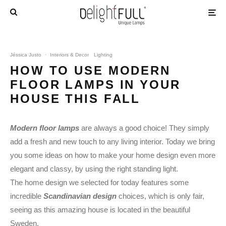
Jéssica Justo
·
Interiors & Decor
Lighting
HOW TO USE MODERN
FLOOR LAMPS IN YOUR
HOUSE THIS FALL
Modern floor lamps
are always a good choice! They simply
add a fresh and new touch to any living interior. Today we bring
you some ideas on how to make your home design even more
elegant and classy, by using the right standing light.
The home design we selected for today features some
incredible
Scandinavian design
choices, which is only fair,
seeing as this amazing house is located in the beautiful
Sweden.