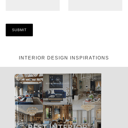
INTERIOR DESIGN INSPIRATIONS