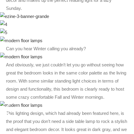
decor and makes up the perfect reading light for a lazy
Sunday.
Can you hear Winter calling you already?
And obviously, we just couldn’t let you go without seeing how
great the bedroom looks in the same color palette as the living
room. With some similar standing light choices in terms of
design and functionality, this bedroom is clearly ready to host
some crazy comfortable Fall and Winter mornings.
This lighting design, which had already been featured here, is
the proof that you don’t need a side table lamp to rock a stylish
and elegant bedroom decor. It looks great in dark gray, and we