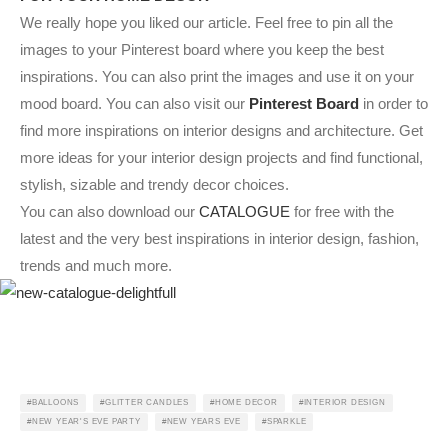
We really hope you liked our article. Feel free to pin all the
images to your Pinterest board where you keep the best
inspirations. You can also print the images and use it on your
mood board. You can also visit our
Pinterest Board
in order to
find more inspirations on interior designs and architecture. Get
more ideas for your interior design projects and find functional,
stylish, sizable and trendy decor choices.
You can also download our
CATALOGUE
for free with the
latest and the very best inspirations in interior design, fashion,
trends and much more.
BALLOONS
GLITTER CANDLES
HOME DECOR
INTERIOR DESIGN
NEW YEAR'S EVE PARTY
NEW YEARS EVE
SPARKLE