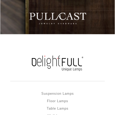
Suspension Lamps
Floor Lamps
Table Lamps