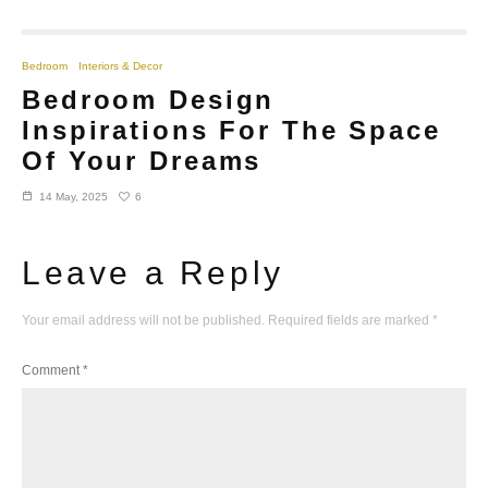
Bedroom
Interiors & Decor
Bedroom Design
Inspirations For The Space
Of Your Dreams
6
14 May, 2025
Leave a Reply
Your email address will not be published.
Required fields are marked
*
Comment
*