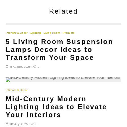
Related
Interiors & Decor
Lighting
Living Room
Products
5 Living Room Suspension
Lamps Decor Ideas to
Transform Your Space
0
8 August, 2025
Interiors & Decor
Mid-Century Modern
Lighting Ideas to Elevate
Your Interiors
0
31 July, 2025