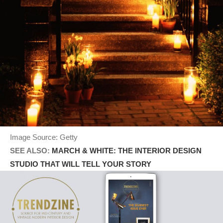
Image Source: Getty
SEE ALSO:
MARCH & WHITE: THE INTERIOR DESIGN
STUDIO THAT WILL TELL YOUR STORY