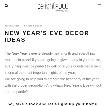
Jéssica Justo
·
Interiors & Decor
NEW YEAR'S EVE DECOR
IDEAS
The
New Year’s eve
is already next month and everything
must be in place! If you are going to give a party in your house,
everything must be perfect to welcome your guests because it
is one of the most important nights of the year.
We are going to help you to prepare the best party of the year
with the proper decoration. And what’s New Year’s Eve without
some sparkle?
So, take a look and let’s light up your home.