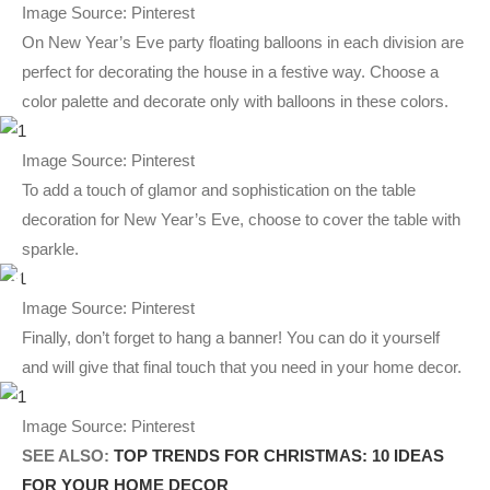
Image Source: Pinterest
On New Year’s Eve party floating balloons in each division are
perfect for decorating the house in a festive way. Choose a
color palette and decorate only with balloons in these colors.
Image Source: Pinterest
To add a touch of glamor and sophistication on the table
decoration for New Year’s Eve, choose to cover the table with
sparkle.
Image Source: Pinterest
Finally, don’t forget to hang a banner! You can do it yourself
and will give that final touch that you need in your home decor.
Image Source: Pinterest
SEE ALSO:
TOP TRENDS FOR CHRISTMAS: 10 IDEAS
FOR YOUR HOME DECOR