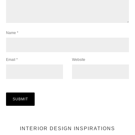
Name
*
Email
*
Website
INTERIOR DESIGN INSPIRATIONS