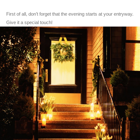
First of all, don’t forget that the evening starts at your entryway.
Give it a special touch!