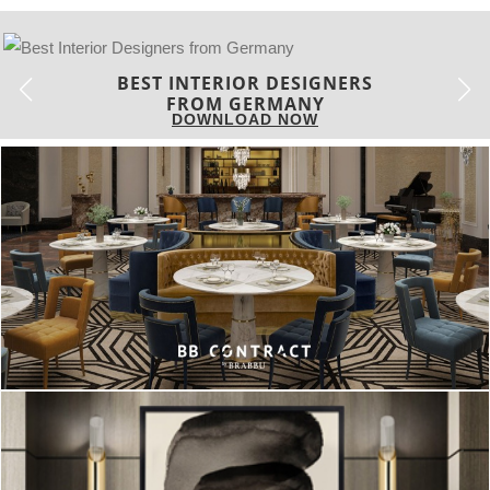
BEST INTERIOR DESIGNERS
FRANCE
DOWNLOAD NOW