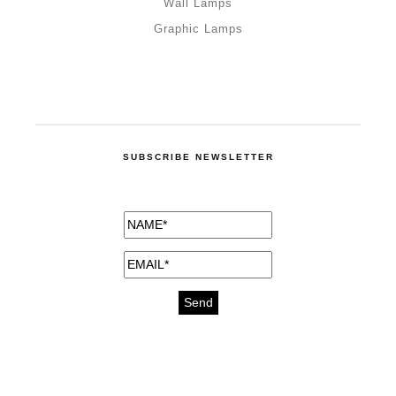
Wall Lamps
Graphic Lamps
SUBSCRIBE NEWSLETTER