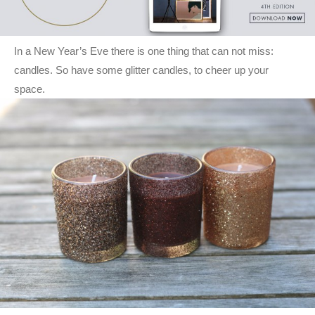
In a New Year’s Eve there is one thing that can not miss:
candles. So have some glitter candles, to cheer up your
space.