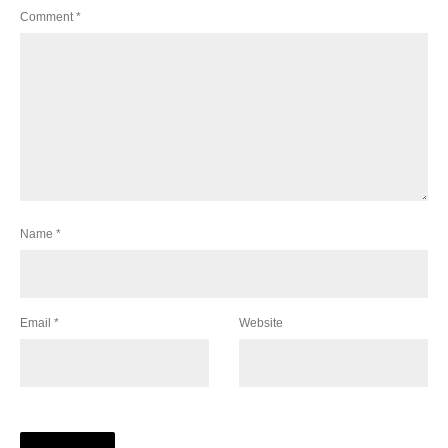
Comment
*
Name
*
Email
*
Website