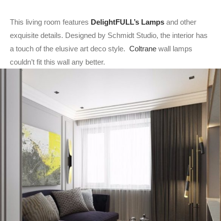
This living room features
DelightFULL’s Lamps
and other
exquisite details. Designed by Schmidt Studio, the interior has
a touch of the elusive art deco style.
Coltrane
wall lamps
couldn’t fit this wall any better.