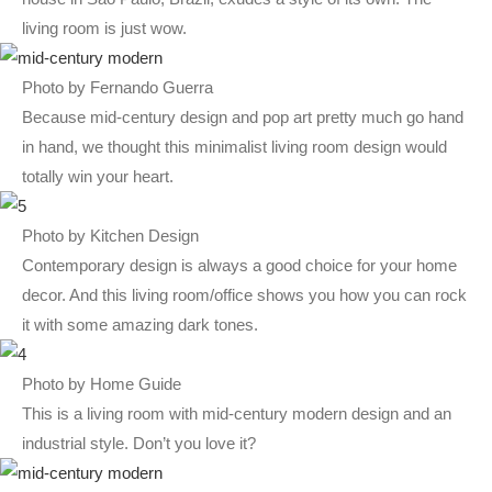
living room is just wow.
Photo by Fernando Guerra
Because mid-century design and pop art pretty much go hand
in hand, we thought this minimalist living room design would
totally win your heart.
Photo by Kitchen Design
Contemporary design is always a good choice for your home
decor. And this living room/office shows you how you can rock
it with some amazing dark tones.
Photo by Home Guide
This is a living room with mid-century modern design and an
industrial style. Don’t you love it?