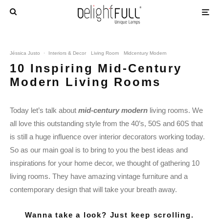
Jéssica Justo
·
Interiors & Decor
Living Room
Midcentury Modern
10 Inspiring Mid-Century
Modern Living Rooms
Today let’s talk about
mid-century modern
living rooms. We
all love this outstanding style from the 40’s, 50S and 60S that
is still a huge influence over interior decorators working today.
So as our main goal is to bring to you the best ideas and
inspirations for your home decor, we thought of gathering 10
living rooms. They have amazing vintage furniture and a
contemporary design that will take your breath away.
Wanna take a look? Just keep scrolling.