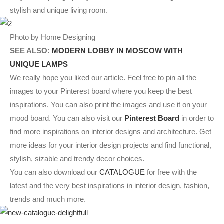
stylish and unique living room.
Photo by Home Designing
SEE ALSO:
MODERN LOBBY IN MOSCOW WITH
UNIQUE LAMPS
We really hope you liked our article. Feel free to pin all the
images to your Pinterest board where you keep the best
inspirations. You can also print the images and use it on your
mood board. You can also visit our
Pinterest Board
in order to
find more inspirations on interior designs and architecture. Get
more ideas for your interior design projects and find functional,
stylish, sizable and trendy decor choices.
You can also download our
CATALOGUE
for free with the
latest and the very best inspirations in interior design, fashion,
trends and much more.