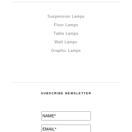
Suspension Lamps
Floor Lamps
Table Lamps
Wall Lamps
Graphic Lamps
SUBSCRIBE NEWSLETTER