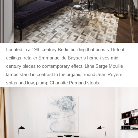
Located in a 19th century Berlin building that boasts 16-foot
ceilings, retailer Emmanuel de Bayser’s home uses mid-
century pieces to contemporary effect. Lithe Serge Mouille
lamps stand in contrast to the organic, round Jean Royère
sofas and low, plump Charlotte Perriand stools.