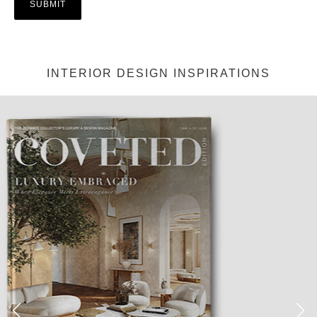
INTERIOR DESIGN INSPIRATIONS