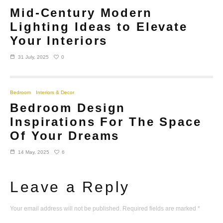
Mid-Century Modern
Lighting Ideas to Elevate
Your Interiors
0
31 July, 2025
Bedroom
Interiors & Decor
Bedroom Design
Inspirations For The Space
Of Your Dreams
6
14 May, 2025
Leave a Reply
Your email address will not be published.
Required fields are marked
*