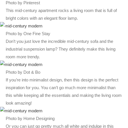
Photo by Pinterest
This mid-century apartment rocks a living room that is full of
bright colors with an elegant floor lamp.
Photo by One Fine Stay
Don’t you just love the incredible mid-century sofa and the
industrial suspension lamp? They definitely make this living
room more trendy.
Photo by Dot & Bo
If you’re into minimalist design, then this design is the perfect
inspiration for you. You can’t go much more minimalist than
this while keeping all the essentials and making the living room
look amazing!
Photo by Home Designing
Or you can just go pretty much all white and indulge in this