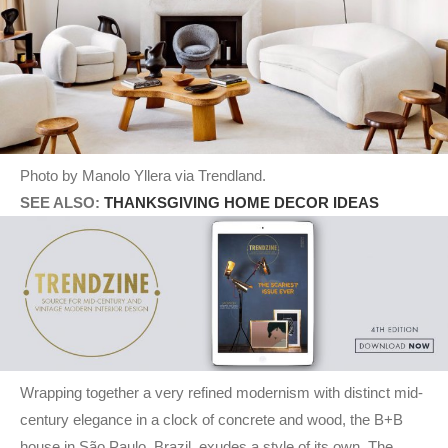
Photo by Manolo Yllera via Trendland.
SEE ALSO:
THANKSGIVING HOME DECOR IDEAS
Wrapping together a very refined modernism with distinct mid-
century elegance in a clock of concrete and wood, the B+B
house in São Paulo, Brazil, exudes a style of its own. The