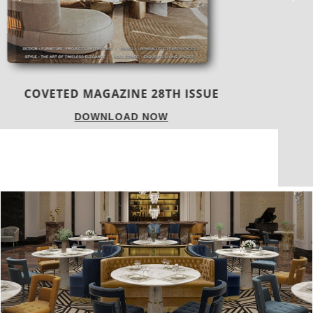
TREND BOOK 24|25
DOWNLOAD NOW