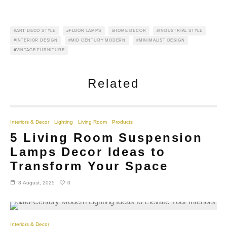
ART DECO STYLE
FLOOR LAMPS
HOME DECOR
INDUSTRIAL STYLE
INTERIOR DESIGN
MID CENTURY MODERN
MINIMALIST DESIGN
VINTAGE FURNITURE
Related
Interiors & Decor
Lighting
Living Room
Products
5 Living Room Suspension
Lamps Decor Ideas to
Transform Your Space
0
8 August, 2025
Interiors & Decor