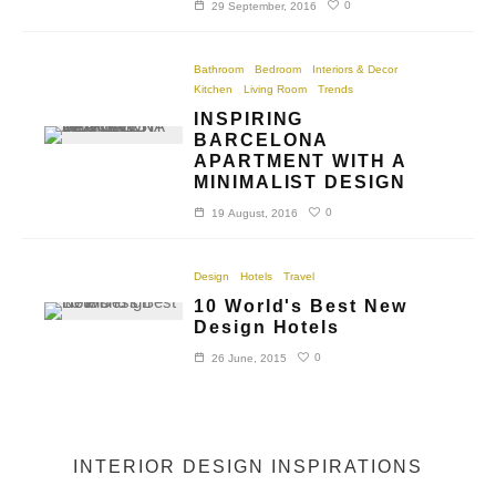
0
29 September, 2016
Bathroom
Bedroom
Interiors & Decor
Kitchen
Living Room
Trends
INSPIRING
BARCELONA
APARTMENT WITH A
MINIMALIST DESIGN
0
19 August, 2016
Design
Hotels
Travel
10 World's Best New
Design Hotels
0
26 June, 2015
INTERIOR DESIGN INSPIRATIONS