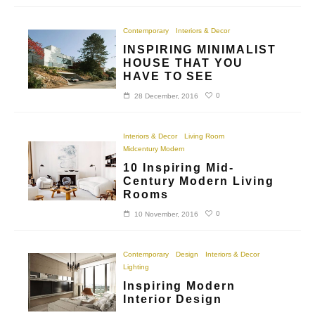
Contemporary
Interiors & Decor
INSPIRING MINIMALIST
HOUSE THAT YOU
HAVE TO SEE
0
28 December, 2016
Interiors & Decor
Living Room
Midcentury Modern
10 Inspiring Mid-
Century Modern Living
Rooms
0
10 November, 2016
Contemporary
Design
Interiors & Decor
Lighting
Inspiring Modern
Interior Design