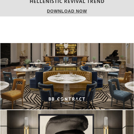
LUXURY HOUSES
DOWNLOAD NOW