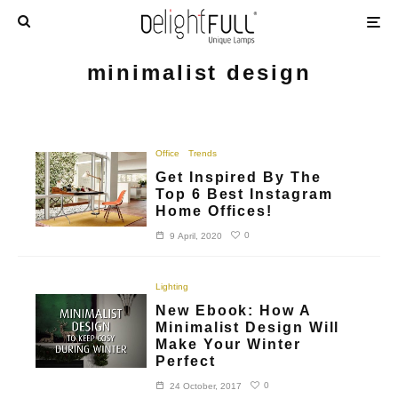
minimalist design
Office
Trends
Get Inspired By The
Top 6 Best Instagram
Home Offices!
0
9 April, 2020
Lighting
New Ebook: How A
Minimalist Design Will
Make Your Winter
Perfect
0
24 October, 2017