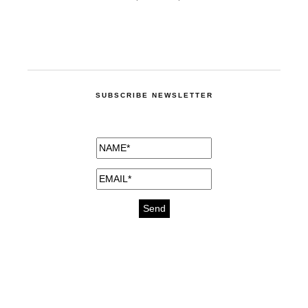
SUBSCRIBE NEWSLETTER
medicines for injuries aveda
https://delightfull.eu/inspirations/buy-
bromazepam-uk-online/
gout medication