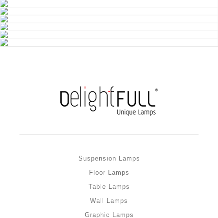
Suspension Lamps
Floor Lamps
Table Lamps
Wall Lamps
Graphic Lamps