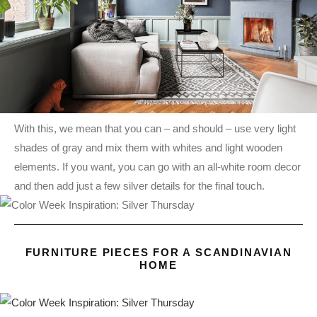
With this, we mean that you can – and should – use very light
shades of gray and mix them with whites and light wooden
elements. If you want, you can go with an all-white room decor
and then add just a few silver details for the final touch.
FURNITURE PIECES FOR A SCANDINAVIAN
HOME