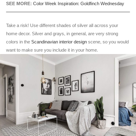
SEE MORE:
Color Week Inspiration: Goldfinch Wednesday
Take a risk! Use different shades of silver all across your
home decor. Silver and grays, in general, are very strong
colors in the
Scandinavian interior design
scene, so you would
want to make sure you include it in your home.