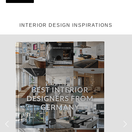
INTERIOR DESIGN INSPIRATIONS