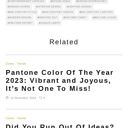
CONTEMPORARY LIGHTING
DESIGN IDEAS
DESIGN INSPIRATIONS
DESIGN LOVERS
INTERIOR DESIGN
LIGHTING DESIGN
MID CENTURY STYLE
MID-CENTURY DESIGN
MID-CENTURY LIGHTING
MODERN DESIGN
PANTONE 2017
PANTONE CHART
PANTONE COLOR
PANTONE REPORT
UNIQUE LAMPS
Related
Colors
Trends
Pantone Color Of The Year
2023: Vibrant and Joyous,
It’s Not One To Miss!
0
12 December, 2022
Colors
Trends
Did You Run Out Of Ideas?