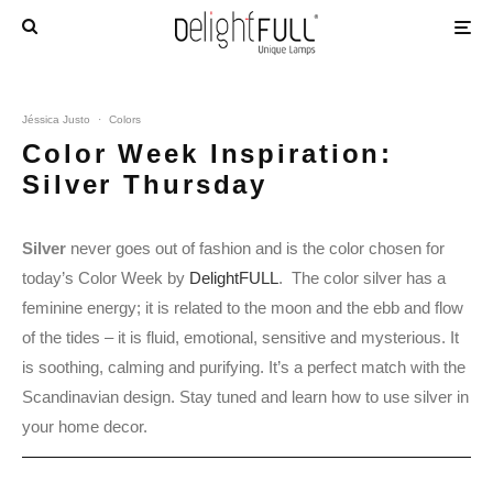
Jéssica Justo
·
Colors
Color Week Inspiration:
Silver Thursday
Silver
never goes out of fashion and is the color chosen for
today’s Color Week by
DelightFULL
. The color silver has a
feminine energy; it is related to the moon and the ebb and flow
of the tides – it is fluid, emotional, sensitive and mysterious. It
is soothing, calming and purifying. It’s a perfect match with the
Scandinavian design. Stay tuned and learn how to use silver in
your home decor.