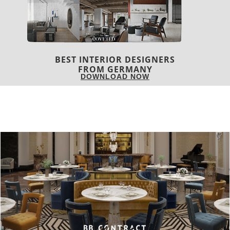
BEST INTERIOR DESIGNERS
FRANCE
DOWNLOAD NOW