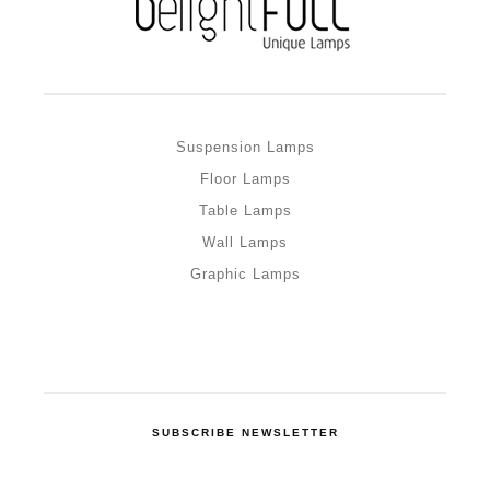
Suspension Lamps
Floor Lamps
Table Lamps
Wall Lamps
Graphic Lamps
SUBSCRIBE NEWSLETTER