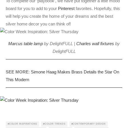
To complete our ‘playbook’, we have put together a little mood
board for you to add to your
Pinterest
favorites. Hopefully, this
will help you create the home of your dreams and the best
silver home decor you can think of!
Marcus table lamp
by DelightFULL |
Charles wall fixtures
by
DelightFULL
SEE MORE
:
Simone Haag Makes Brass Details the Star On
This Modern
COLOR INSPIRATIONS
COLOR TRENDS
CONTEMPORARY DESIGN