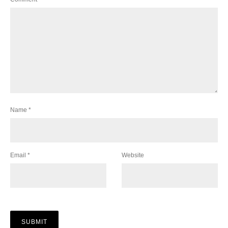
Name
*
Email
*
Website