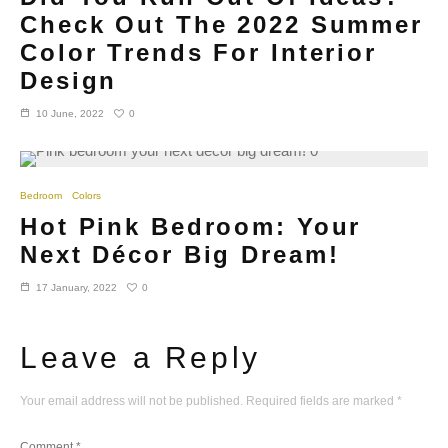
Check Out The 2022 Summer
Color Trends For Interior
Design
0
10 June, 2022
Bedroom
Colors
Hot Pink Bedroom: Your
Next Décor Big Dream!
0
17 January, 2022
Leave a Reply
Your email address will not be published.
Required fields are marked
*
Comment
*