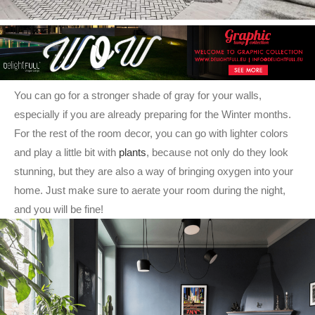
You can go for a stronger shade of gray for your walls,
especially if you are already preparing for the Winter months.
For the rest of the room decor, you can go with lighter colors
and play a little bit with
plants
, because not only do they look
stunning, but they are also a way of bringing oxygen into your
home. Just make sure to aerate your room during the night,
and you will be fine!