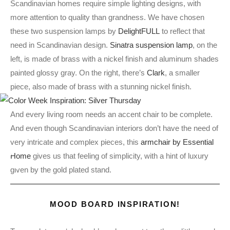
Scandinavian homes require simple lighting designs, with
more attention to quality than grandness. We have chosen
these two suspension lamps by
DelightFULL
to reflect that
need in Scandinavian design.
Sinatra suspension lamp
, on the
left, is made of brass with a nickel finish and aluminum shades
painted glossy gray. On the right, there’s
Clark
, a smaller
piece, also made of brass with a stunning nickel finish.
And every living room needs an accent chair to be complete.
And even though Scandinavian interiors don’t have the need of
very intricate and complex pieces, this
armchair by Essential
Home
gives us that feeling of simplicity, with a hint of luxury
given by the gold plated stand.
MOOD BOARD INSPIRATION!