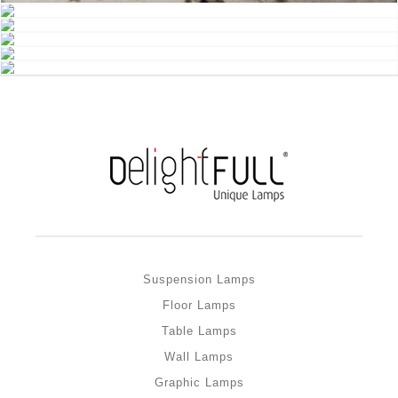
Suspension Lamps
Floor Lamps
Table Lamps
Wall Lamps
Graphic Lamps