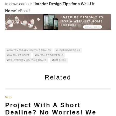
to
download
our ‘
‘
Interior Design Tips for a Well-Lit
Home
‘
eBook!
CONTEMPORARY LIGHTING BRANDS
LIGHTING DESIGNS
MAISON ET OBJET
MAISON ET OBJET 2018
MID-CENTURY LIGHTING BRAND
TOM DIXON
Related
News
Project With A Short
Dealine? No Worries! We