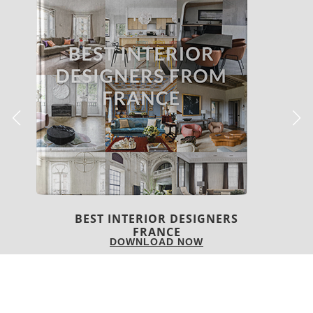
BEST INTERIOR DESIGNERS
FROM UNITED KINGDOM
DOWNLOAD NOW