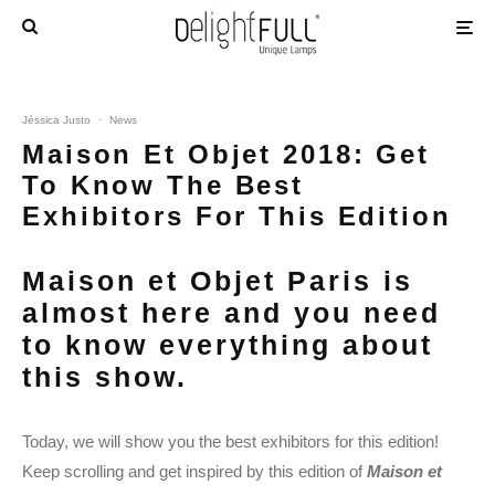
Jéssica Justo
·
News
Maison Et Objet 2018: Get
To Know The Best
Exhibitors For This Edition
Maison et Objet Paris is
almost here and you need
to know everything about
this show.
Today, we will show you the best exhibitors for this edition!
Keep scrolling and get inspired by this edition of
Maison et