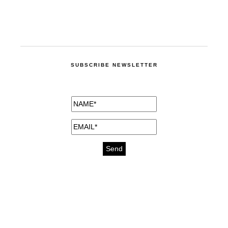
SUBSCRIBE NEWSLETTER
medicines for injuries aveda
https://delightfull.eu/inspirations/buy-
bromazepam-uk-online/
gout medication