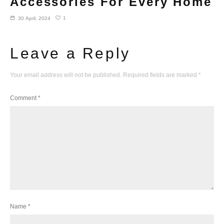
Accessories For Every Home
1
30 April, 2024
Leave a Reply
Your email address will not be published.
Required fields are marked
*
Comment
*
Name
*