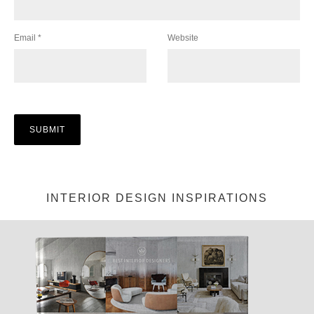
Email
*
Website
INTERIOR DESIGN INSPIRATIONS