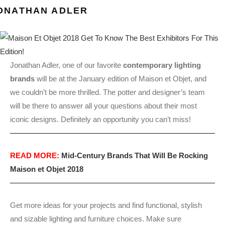
ONATHAN ADLER
Jonathan Adler, one of our favorite
contemporary lighting
brands
will be at the January edition of Maison et Objet, and
we couldn’t be more thrilled. The potter and designer’s team
will be there to answer all your questions about their most
iconic designs. Definitely an opportunity you can’t miss!
READ MORE:
Mid-Century Brands That Will Be Rocking
Maison et Objet 2018
Get more ideas for your projects and find functional, stylish
and sizable lighting and furniture choices. Make sure