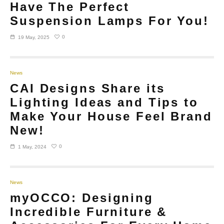
Have The Perfect
Suspension Lamps For You!
0
19 May, 2025
News
CAI Designs Share its
Lighting Ideas and Tips to
Make Your House Feel Brand
New!
0
1 May, 2024
News
myOCCO: Designing
Incredible Furniture &