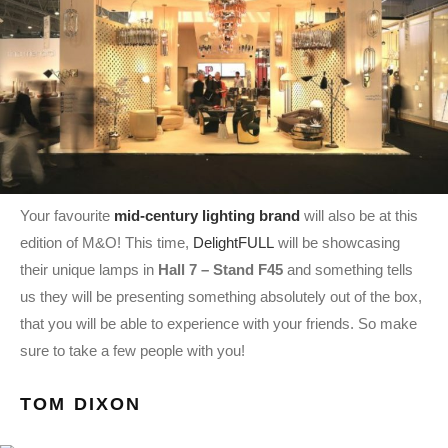
Your favourite
mid-century lighting brand
will also be at this
edition of M&O! This time,
DelightFULL
will be showcasing
their unique lamps in
Hall 7 – Stand F45
and something tells
us they will be presenting something absolutely out of the box,
that you will be able to experience with your friends. So make
sure to take a few people with you!
TOM DIXON