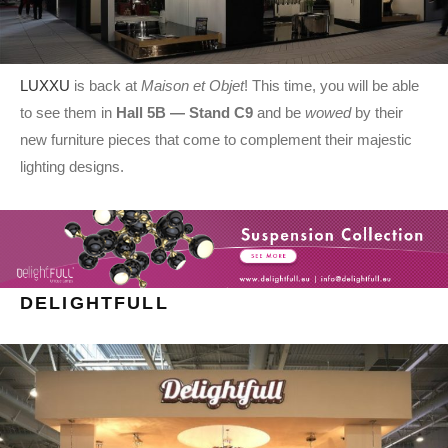
LUXXU
is back at
Maison et Objet
! This time, you will be able
to see them in
Hall 5B — Stand C9
and be
wowed
by their
new furniture pieces that come to complement their majestic
lighting designs.
DELIGHTFULL