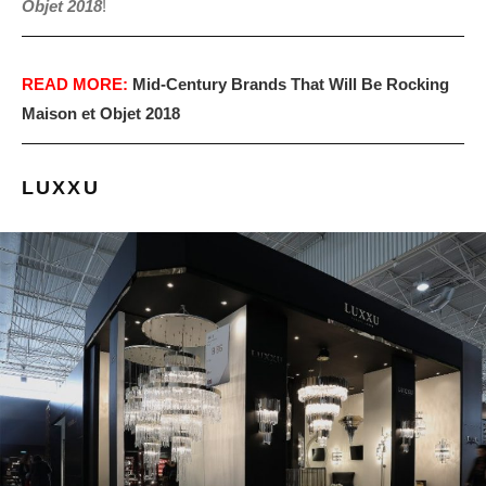
Objet 2018
!
READ MORE:
Mid-Century Brands That Will Be Rocking
Maison et Objet 2018
LUXXU