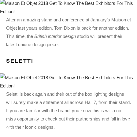
After an amazing stand and conference at January’s Maison et
Objet last years edition, Tom Dixon is back for another edition.
This time, the
British interior design
studio will present their
latest unique design piece.
SELETTI
Seletti is back again and their out of the box lighting designs
will surely make a statement all across Hall 7, from their stand.
If you are familiar with the brand, you know this is will a no-
miss opportunity to check out their partnerships and fall in love
with their iconic designs.