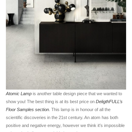
Atomic Lamp
is another table design piece that we wanted to
show you! The best thing is at its best price on
DeligthFULL’s
Floor Samples section
. This lamp is in honour of all the
scientific discoveries in the 21st century. An atom has both
positive and negative energy, however we think it’s impossible