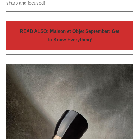
sharp and focused!
READ ALSO: Maison et Objet September: Get
To Know Everything!