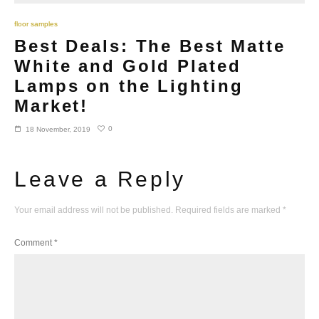
floor samples
Best Deals: The Best Matte
White and Gold Plated
Lamps on the Lighting
Market!
0
18 November, 2019
Leave a Reply
Your email address will not be published.
Required fields are marked
*
Comment
*