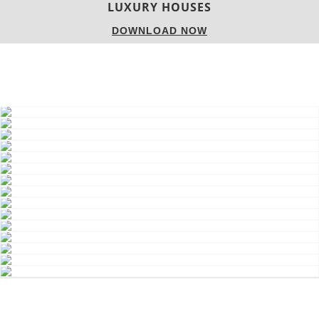
LUXURY HOUSES
DOWNLOAD NOW