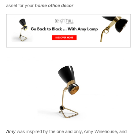
asset for your
home office décor
.
Amy
was inspired by the one and only, Amy Winehouse, and