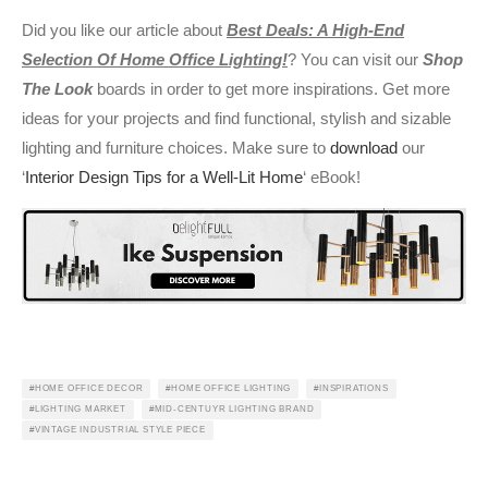
Did you like our article about
Best Deals: A High-End
Selection Of Home Office Lighting!
? You can visit our
Shop
The Look
boards in order to get more inspirations. Get more
ideas for your projects and find functional, stylish and sizable
lighting and furniture choices. Make sure to
download
our
‘
Interior Design Tips for a Well-Lit Home
‘ eBook!
HOME OFFICE DECOR
HOME OFFICE LIGHTING
INSPIRATIONS
LIGHTING MARKET
MID-CENTUYR LIGHTING BRAND
VINTAGE INDUSTRIAL STYLE PIECE