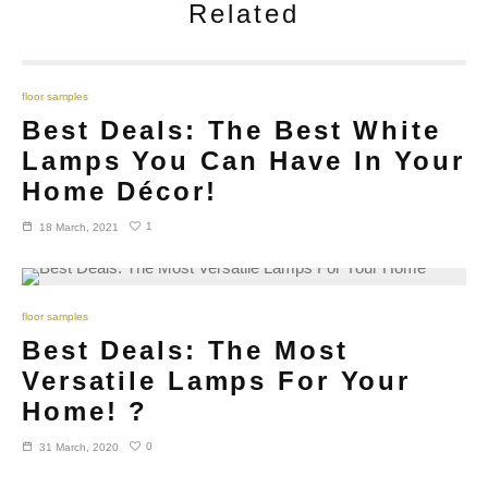
Related
floor samples
Best Deals: The Best White
Lamps You Can Have In Your
Home Décor!
1
18 March, 2021
floor samples
Best Deals: The Most
Versatile Lamps For Your
Home! ?
0
31 March, 2020