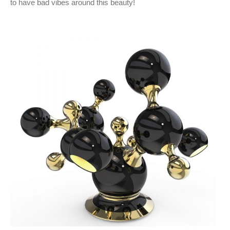
to have bad vibes around this beauty!