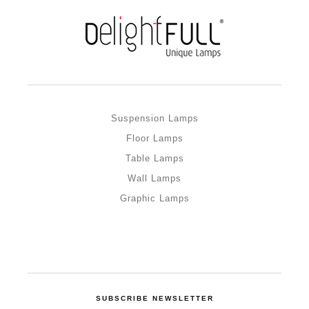
Suspension Lamps
Floor Lamps
Table Lamps
Wall Lamps
Graphic Lamps
SUBSCRIBE NEWSLETTER