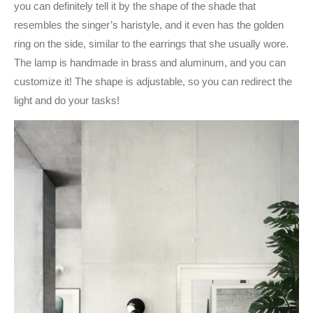
you can definitely tell it by the shape of the shade that
resembles the singer’s haristyle, and it even has the golden
ring on the side, similar to the earrings that she usually wore.
The lamp is handmade in brass and aluminum, and you can
customize it! The shape is adjustable, so you can redirect the
light and do your tasks!