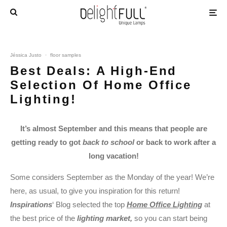
Jéssica Justo
·
floor samples
Best Deals: A High-End
Selection Of Home Office
Lighting!
It’s almost September and this means that people are
getting ready to got
back to school
or back to work after a
long vacation!
Some considers September as the Monday of the year! We’re
here, as usual, to give you inspiration for this return!
Inspirations
‘ Blog selected the top
Home Office Lighting
at
the best price of the
lighting market,
so you can start being