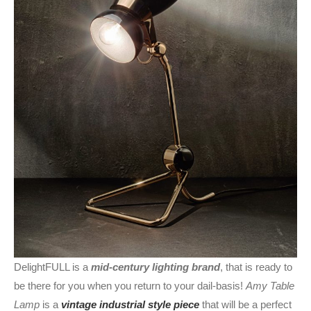
DelightFULL is a
mid-century lighting brand
, that is ready to
be there for you when you return to your dail-basis!
Amy Table
Lamp
is a
vintage industrial style piece
that will be a perfect