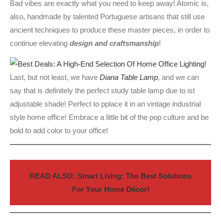
Bad vibes are exactly what you need to keep away! Atomic is,
also, handmade by talented Portuguese artisans that still use
ancient techniques to produce these master pieces, in order to
continue elevating
design and craftsmanship
!
Last, but not least, we have
Diana Tab
l
e Lamp
, and we can
say that is definitely the perfect study table lamp due to ist
adjustable shade! Perfect to pplace it in an vintage industrial
style home office! Embrace a little bit of the pop culture and be
bold to add color to your office!
READ ALSO: Smart Living: The Best Solutions
For Your Home Décor!