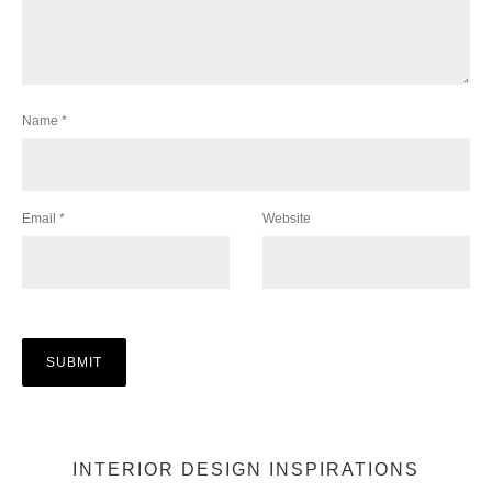
Name
*
Email
*
Website
INTERIOR DESIGN INSPIRATIONS