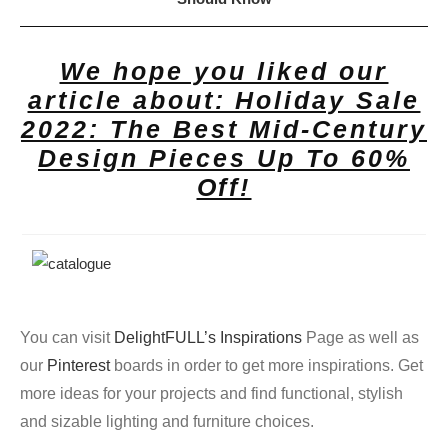
We hope you liked our
article about: Holiday Sale
2022: The Best Mid-Century
Design Pieces Up To 60%
Off!
You can visit
DelightFULL’s Inspirations
Page as well as
our
Pinterest
boards in order to get more inspirations. Get
more ideas for your projects and find functional, stylish
and sizable lighting and furniture choices.