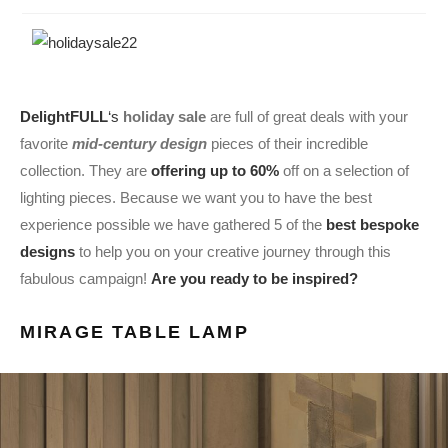
DelightFULL
‘s
holiday sale
are full of great deals with your
favorite
mid-century design
pieces of their incredible
collection. They are
offering up to 60%
off on a selection of
lighting pieces. Because we want you to have the best
experience possible we have gathered 5 of the
best bespoke
designs
to help you on your creative journey through this
fabulous campaign!
Are you ready to be inspired?
MIRAGE TABLE LAMP