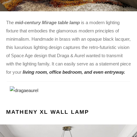
The
mid-century Mirage table lamp
is a modern lighting
fixture that embodies the glamorous modern principles of
minimalism. Handmade in brass with an opaque black lacquer,
this luxurious lighting design captures the retro-futuristic vision
of Space Age design that Draga & Aurel wanted to transmit
with the lighting family. It can easily serve as a statement piece
for your
living room, office bedroom, and even entryway.
MATHENY XL WALL LAMP