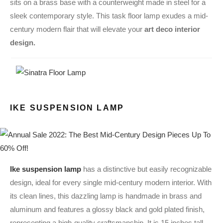
sits on a brass base with a counterweight made in steel for a
sleek contemporary style. This task floor lamp exudes a mid-
century modern flair that will elevate your
art deco interior
design.
IKE SUSPENSION LAMP
Ike suspension lamp
has a distinctive but easily recognizable
design, ideal for every single mid-century modern interior. With
its clean lines, this dazzling lamp is handmade in brass and
aluminum and features a glossy black and gold plated finish,
representing a high-quality craftsmanship. It is 15 inches tall,