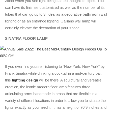
effect when you see light being casted thought its pipes. You
can have its finishes customized as well as the number of its
tubes that can go up to 3. Ideal as a decorative
bathroom
wall
lighting or as an entrance lighting, Galliano wall lamp will
certainly elevate the decoration of your space.
SINATRA FLOOR LAMP
If you ever find yourself listening to “New York, New York” by
Frank Sinatra while drinking a cocktail in a mid-century bar,
this
lighting design
will be there. A sculptural and versatile
creation, the iconic modern floor lamp features three
articulating arms handmade in brass that are flexible in a
variety of different locations in order to allow you to situate the
lights exactly as you need it. It has a height of 70.9 inches and