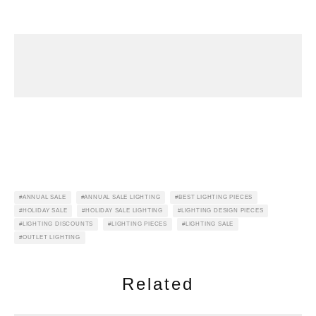
ANNUAL SALE
ANNUAL SALE LIGHTING
BEST LIGHTING PIECES
HOLIDAY SALE
HOLIDAY SALE LIGHTING
LIGHTING DESIGN PIECES
LIGHTING DISCOUNTS
LIGHTING PIECES
LIGHTING SALE
OUTLET LIGHTING
Related