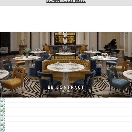
DOWNLOAD NOW