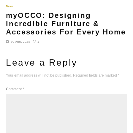
News
myOCCO: Designing
Incredible Furniture &
Accessories For Every Home
1
30 April, 2024
Leave a Reply
Your email address will not be published.
Required fields are marked
*
Comment
*