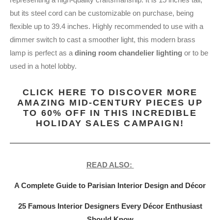
but its steel cord can be customizable on purchase, being
flexible up to 39.4 inches. Highly recommended to use with a
dimmer switch to cast a smoother light, this modern brass
lamp is perfect as a
dining room chandelier lighting
or to be
used in a hotel lobby.
CLICK HERE TO DISCOVER MORE
AMAZING MID-CENTURY PIECES UP
TO 60% OFF IN THIS INCREDIBLE
HOLIDAY SALES CAMPAIGN!
READ ALSO:
A Complete Guide to Parisian Interior Design and Décor
25 Famous Interior Designers Every Décor Enthusiast
Should Know