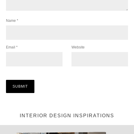
Name
*
Email
*
Website
INTERIOR DESIGN INSPIRATIONS