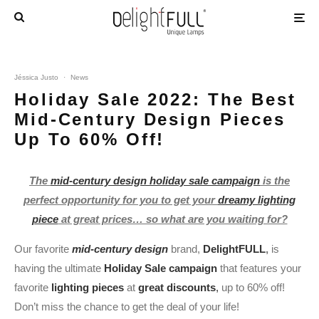
Jéssica Justo
·
News
Holiday Sale 2022: The Best
Mid-Century Design Pieces
Up To 60% Off!
The
mid-century design holiday sale campaign
is the
perfect opportunity for you to get your
dreamy lighting
piece
at great prices… so what are you waiting for?
Our favorite
mid-century design
brand,
DelightFULL
,
is
having the ultimate
Holiday Sale campaign
that features your
favorite
lighting pieces
at
great discounts
,
up to 60% off!
Don’t miss the chance to get the deal of your life!