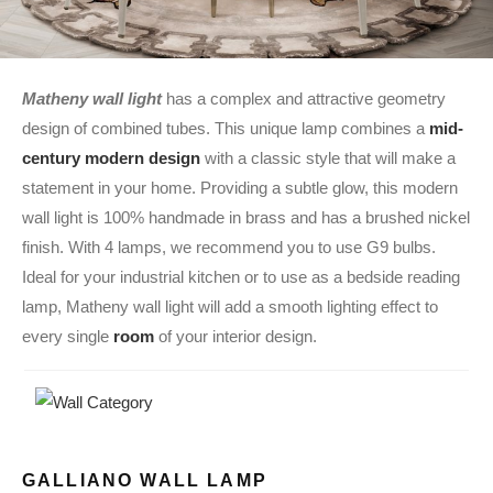
Matheny wall light
has a complex and attractive geometry
design of combined tubes. This unique lamp combines a
mid-
century modern design
with a classic style that will make a
statement in your home. Providing a subtle glow, this modern
wall light is 100% handmade in brass and has a brushed nickel
finish. With 4 lamps, we recommend you to use G9 bulbs.
Ideal for your industrial kitchen or to use as a bedside reading
lamp, Matheny wall light will add a smooth lighting effect to
every single
room
of your interior design.
GALLIANO WALL LAMP