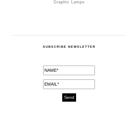
Graphic Lamps
SUBSCRIBE NEWSLETTER
medicines for injuries aveda
https://delightfull.eu/inspirations/buy-