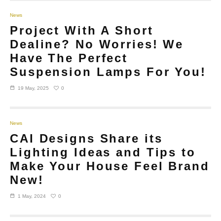
News
Project With A Short
Dealine? No Worries! We
Have The Perfect
Suspension Lamps For You!
0
19 May, 2025
News
CAI Designs Share its
Lighting Ideas and Tips to
Make Your House Feel Brand
New!
0
1 May, 2024