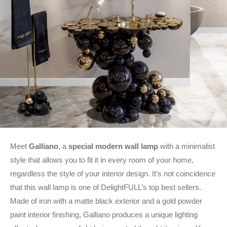
Meet
Galliano
, a
special modern wall lamp
with a minimalist
style that allows you to fit it in every room of your home,
regardless the style of your interior design. It’s not coincidence
that this wall lamp is one of DelightFULL’s top best sellers.
Made of iron with a matte black exterior and a gold powder
paint interior finishing, Galliano produces a unique lighting