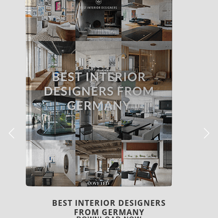
BEST INTERIOR DESIGNERS
FRANCE