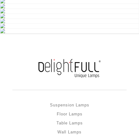
Suspension Lamps
Floor Lamps
Table Lamps
Wall Lamps