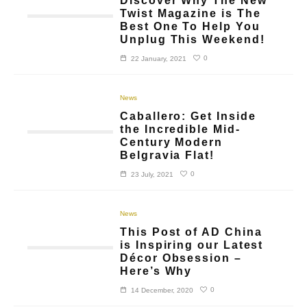
Discover Why The New
Twist Magazine is The
Best One To Help You
Unplug This Weekend!
0
22 January, 2021
News
Caballero: Get Inside
the Incredible Mid-
Century Modern
Belgravia Flat!
0
23 July, 2021
News
This Post of AD China
is Inspiring our Latest
Décor Obsession –
Here’s Why
0
14 December, 2020