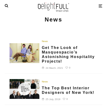
News
News
Get The Look of
Masquespacio’s
Astonishing Hospitality
Projects!
0
24 March, 2021
News
The Top Best Interior
Designers of New York!
0
25 July, 2019