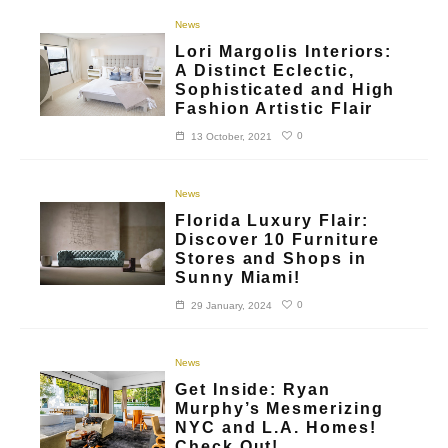
News
Lori Margolis Interiors:
A Distinct Eclectic,
Sophisticated and High
Fashion Artistic Flair
0
13 October, 2021
News
Florida Luxury Flair:
Discover 10 Furniture
Stores and Shops in
Sunny Miami!
0
29 January, 2024
News
Get Inside: Ryan
Murphy’s Mesmerizing
NYC and L.A. Homes!
Check Out!