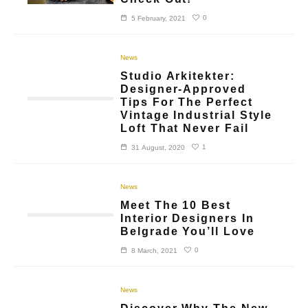
0
5 February, 2021
News
Studio Arkitekter:
Designer-Approved
Tips For The Perfect
Vintage Industrial Style
Loft That Never Fail
1
31 August, 2020
News
Meet The 10 Best
Interior Designers In
Belgrade You’ll Love
0
8 March, 2021
News