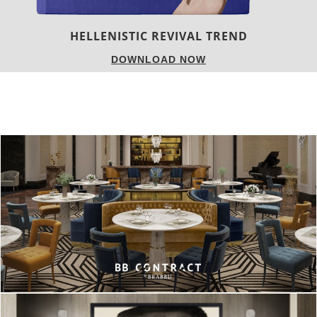
LUXURY HOUSES
DOWNLOAD NOW