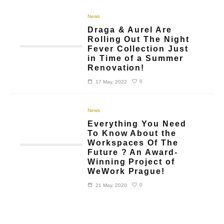
News
Draga & Aurel Are
Rolling Out The Night
Fever Collection Just
in Time of a Summer
Renovation!
0
17 May, 2022
News
Everything You Need
To Know About the
Workspaces Of The
Future ? An Award-
Winning Project of
WeWork Prague!
0
21 May, 2020