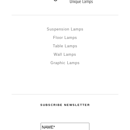
Suspension Lamps
Floor Lamps
Table Lamps
Wall Lamps
Graphic Lamps
SUBSCRIBE NEWSLETTER