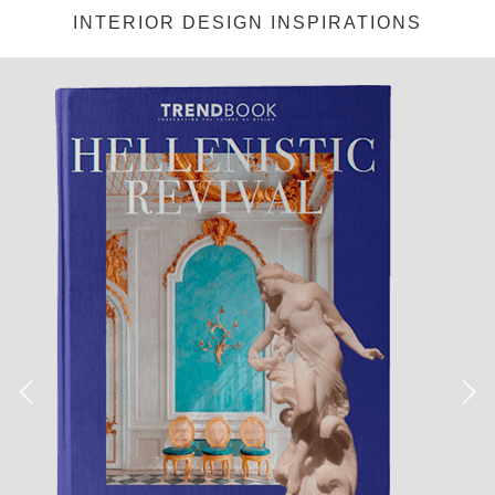
INTERIOR DESIGN INSPIRATIONS