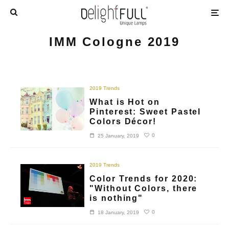
IMM Cologne 2019
2019 Trends
What is Hot on
Pinterest: Sweet Pastel
Colors Décor!
0
25 January, 2019
2019 Trends
Color Trends for 2020:
"Without Colors, there
is nothing"
0
18 January, 2019