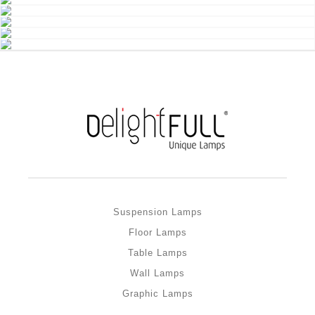
Suspension Lamps
Floor Lamps
Table Lamps
Wall Lamps
Graphic Lamps