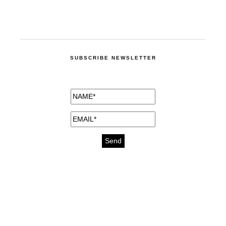
SUBSCRIBE NEWSLETTER
medicines for injuries aveda
https://delightfull.eu/inspirations/buy-
bromazepam-uk-online/
gout medication
cure for motion sickness
https://delightfull.eu/inspirations/buy-