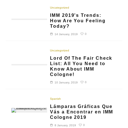
Uncategorized
IMM 2019's Trends:
How Are You Feeling
Today?
0
14 January, 2019
Uncategorized
Lord Of The Fair Check
List: All You Need to
Know About IMM
Cologne!
0
10 January, 2019
Spanish
Lámparas Gráficas Que
Vás a Encontrar en IMM
Cologne 2019
0
8 January, 2019