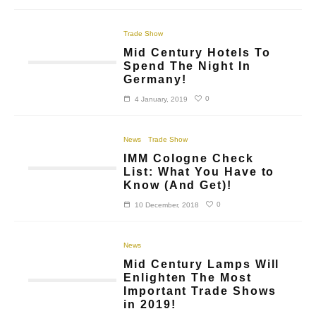
Trade Show
Mid Century Hotels To
Spend The Night In
Germany!
0
4 January, 2019
News
Trade Show
IMM Cologne Check
List: What You Have to
Know (And Get)!
0
10 December, 2018
News
Mid Century Lamps Will
Enlighten The Most
Important Trade Shows
in 2019!