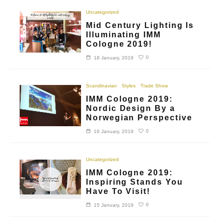
Uncategorized
Mid Century Lighting Is
Illuminating IMM
Cologne 2019!
0
18 January, 2019
Scandinavian
Styles
Trade Show
IMM Cologne 2019:
Nordic Design By a
Norwegian Perspective
0
16 January, 2019
Uncategorized
IMM Cologne 2019:
Inspiring Stands You
Have To Visit!
0
15 January, 2019