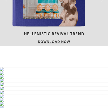
HELLENISTIC REVIVAL TREND
DOWNLOAD NOW