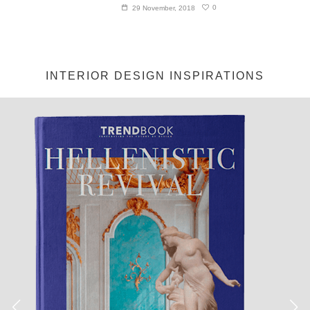
0
29 November, 2018
INTERIOR DESIGN INSPIRATIONS