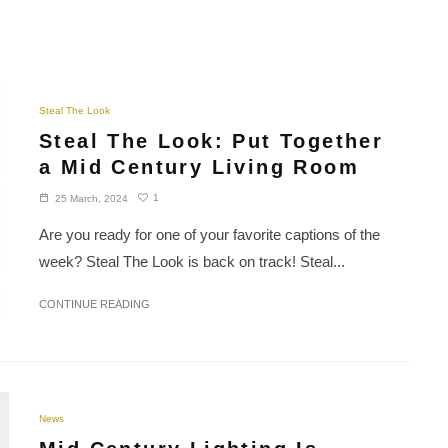
Steal The Look
Steal The Look: Put Together
a Mid Century Living Room
1
25 March, 2024
Are you ready for one of your favorite captions of the
week? Steal The Look is back on track! Steal...
CONTINUE READING
News