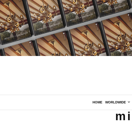
HOME
WORLDWIDE
mi