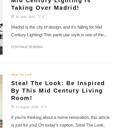
Mid Century Lighting Is
Taking Over Madrid!
0
16 June, 2021
Madrid is the city of design, and it’s falling for Mid
Century Lighting! This particular style is one of the...
CONTINUE READING
Steal The Look
Steal The Look: Be Inspired
By This Mid Century Living
Room!
0
13 August, 2019
If you’re thinking about a home renovation, this article
is just for you! On today’s caption, Steal The Look,