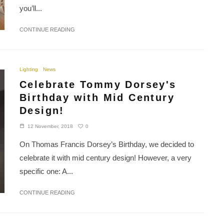
you’ll...
CONTINUE READING
Lighting
News
Celebrate Tommy Dorsey's
Birthday with Mid Century
Design!
0
12 November, 2018
On Thomas Francis Dorsey’s Birthday, we decided to
celebrate it with mid century design! However, a very
specific one: A...
CONTINUE READING