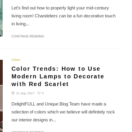
Let’s find out how to properly light your mid-century
living room! Chandeliers can be a fun decorative touch
in living...
CONTINUE READING
Colors
Color Trends: How to Use
Modern Lamps to Decorate
with Red Scarlet
0
21 July, 2017
DelightFULL and Unique Blog Team have made a
selection of colors which we believe will definitely rock
our interior designs in...