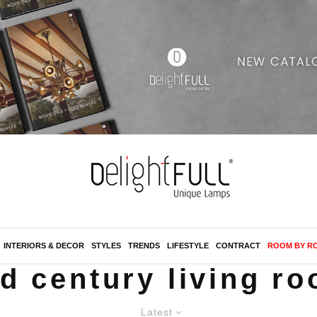
INTERIORS & DECOR
STYLES
TRENDS
LIFESTYLE
CONTRACT
ROOM BY R
d century living r
Latest