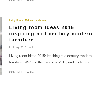
CONTINUE READING
Living Room
Midcentury Modern
Living room ideas 2015:
inspiring mid century modern
furniture
0
7 July, 2015
Living room ideas 2015: inspiring mid century modern
furniture | We’re in the middle of 2015, and it’s time to...
CONTINUE READING