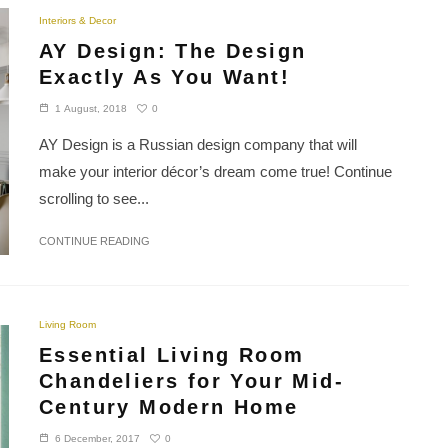
Interiors & Decor
AY Design: The Design
Exactly As You Want!
0
1 August, 2018
AY Design is a Russian design company that will
make your interior décor’s dream come true! Continue
scrolling to see...
CONTINUE READING
Living Room
Essential Living Room
Chandeliers for Your Mid-
Century Modern Home
0
6 December, 2017