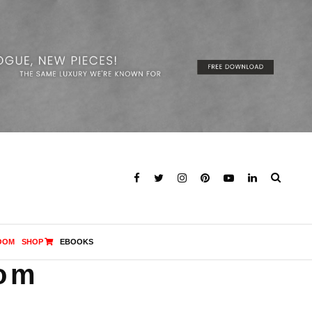
OOM
SHOP
EBOOKS
oom