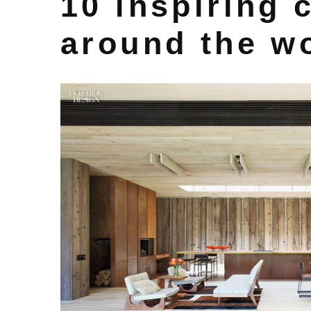
10 inspiring 
around the w