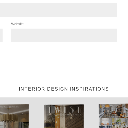
Website
INTERIOR DESIGN INSPIRATIONS