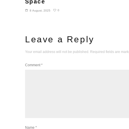
Space
0
8 August, 2025
Leave a Reply
Your email address will not be published.
Required fields are mar
Comment
*
Name
*