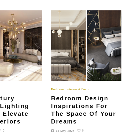
Bedroom
Interiors & Decor
tury
Bedroom Design
Lighting
Inspirations For
o Elevate
The Space Of Your
eriors
Dreams
0
6
14 May, 2025