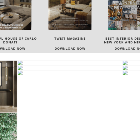
IST MAGAZINE
BEST INTERIOR DESIGNERS
BEST INTERIOR DE
NEW YORK AND NEW JERSEY
ITALY
WNLOAD NOW
DOWNLOAD NOW
DOWNLOAD 