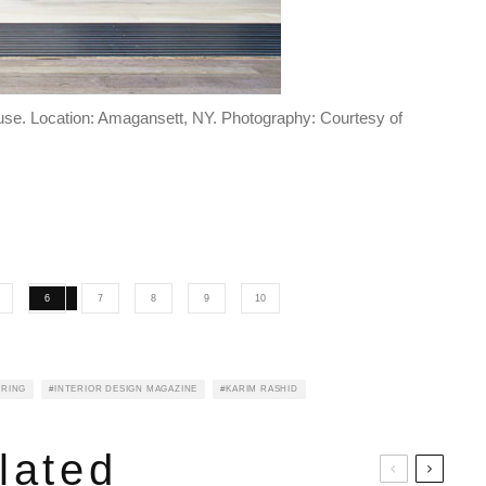
use. Location: Amagansett, NY. Photography: Courtesy of
6
7
8
9
10
IRING
INTERIOR DESIGN MAGAZINE
KARIM RASHID
lated