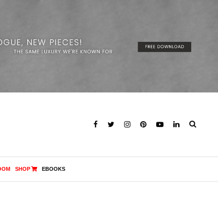
OOM
SHOP
EBOOKS