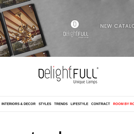
INTERIORS & DECOR
STYLES
TRENDS
LIFESTYLE
CONTRACT
ROOM BY R