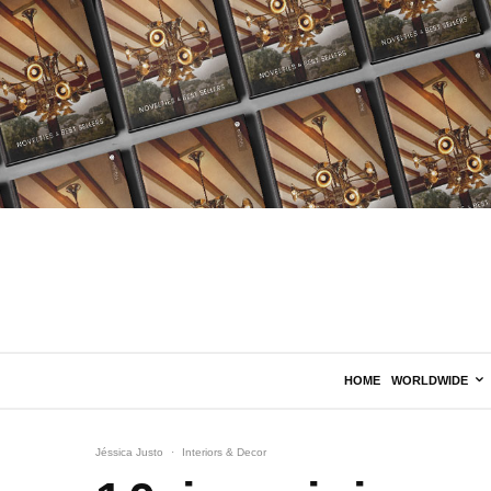
HOME
WORLDWIDE
Jéssica Justo
·
Interiors & Decor