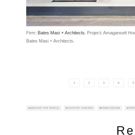
Firm:
Bates Masi + Architects
. Project: Amagansett Ho
Bates Masi + Architects.
1
2
3
4
5
AROUND THE WORLD
COUNTRY HOUSES
HOME DESIGN
INSP
Re