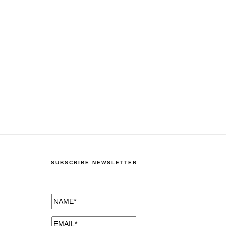
SUBSCRIBE NEWSLETTER