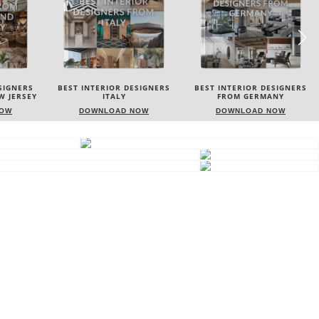
SIGNERS
BEST INTERIOR DESIGNERS
BEST INTERIOR DESIGNERS
FROM GERMANY
FRANCE
NOW
DOWNLOAD NOW
DOWNLOAD NOW