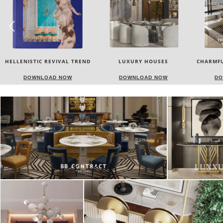
LUXURY HOUSES
CHARMFUL HOUSE OF CARLO
TW
DONATI
DOWNLOAD NOW
DOWNLOAD NOW
DO