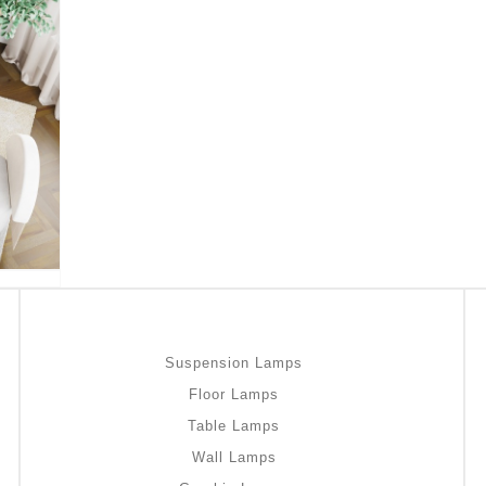
Suspension Lamps
Floor Lamps
Table Lamps
Wall Lamps