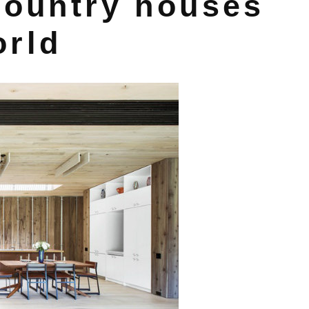
country houses
orld