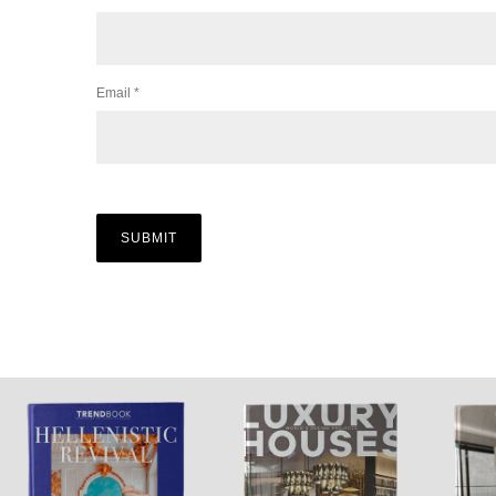
Email
*