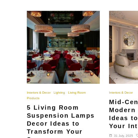
Interiors & Decor
Lighting
Living Room
Interiors & Decor
Products
Mid-Cen
5 Living Room
Modern 
Suspension Lamps
Ideas t
Decor Ideas to
Your Int
Transform Your
31 July, 2025