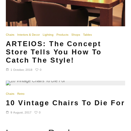
Chairs
Interiors & Decor
Lighting
Products
Shops
Tables
ARTEIOS: The Concept
Store Tells You How To
Catch The Style!
0
1 October, 2018
Chairs
Retro
10 Vintage Chairs To Die For
0
9 August, 2017