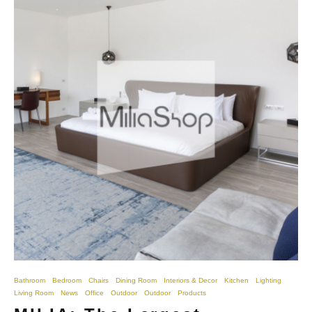
Bathroom
Bedroom
Chairs
Dining Room
Interiors & Decor
Kitchen
Lighting
Living Room
News
Office
Outdoor
Outdoor
Products