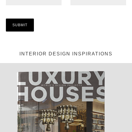
INTERIOR DESIGN INSPIRATIONS