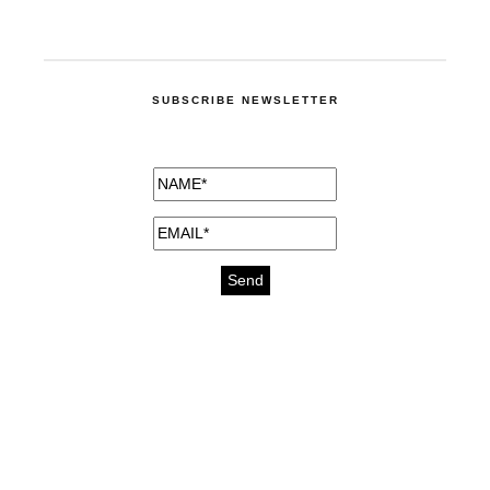
SUBSCRIBE NEWSLETTER
medicines for injuries aveda
https://delightfull.eu/inspirations/buy-
bromazepam-uk-online/
gout medication
cure for motion sickness
https://delightfull.eu/inspirations/buy-