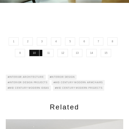
1
2
3
4
5
6
7
8
9
10
11
12
13
14
15
INTERIOR ARCHITECTURE
INTERIOR DESIGN
INTERIOR DESIGN PROJECTS
MID CENTURY MODERN ARMCHAIRS
MID CENTURY MODERN IDEAS
MID CENTURY MODERN PROJECTS
Related