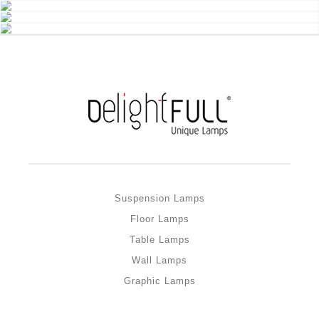
Suspension Lamps
Floor Lamps
Table Lamps
Wall Lamps
Graphic Lamps