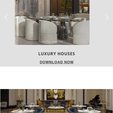
LUXURY HOUSES
DOWNLOAD NOW