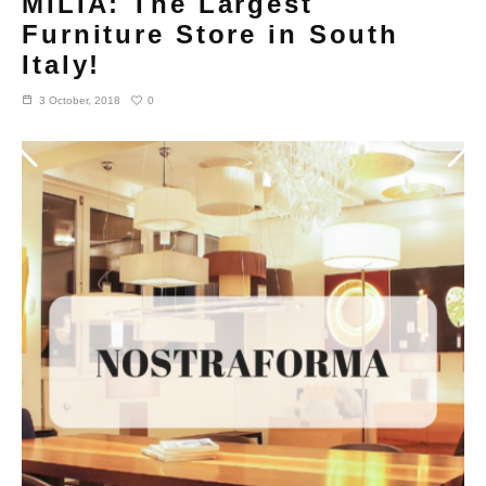
MILIA: The Largest
Furniture Store in South
Italy!
0
3 October, 2018