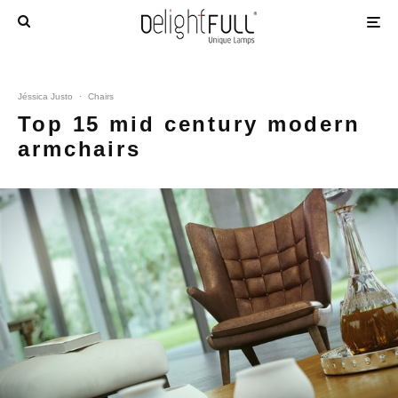
Jéssica Justo
·
Chairs
Top 15 mid century modern
armchairs