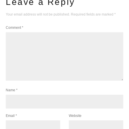
Leave a Reply
Your email address will not be published.
Required fields are marked
*
Comment
*
Name
*
Email
*
Website