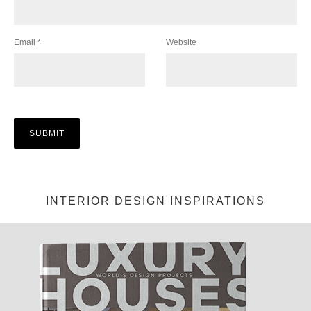
Email
*
Website
INTERIOR DESIGN INSPIRATIONS