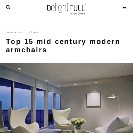
Jéssica Justo
·
Chairs
Top 15 mid century modern
armchairs