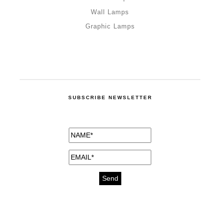
Wall Lamps
Graphic Lamps
SUBSCRIBE NEWSLETTER