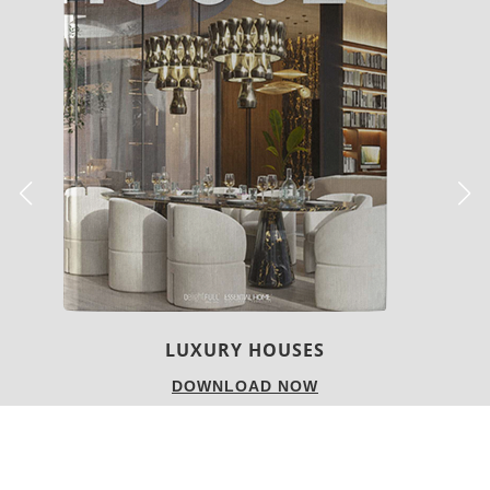
LUXURY HOUSES
DOWNLOAD NOW