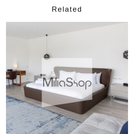
Related