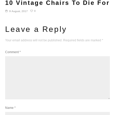
10 Vintage Chairs To Die For
0
9 August, 2017
Leave a Reply
Your email address will not be published.
Required fields are marked
*
Comment
*
Name
*