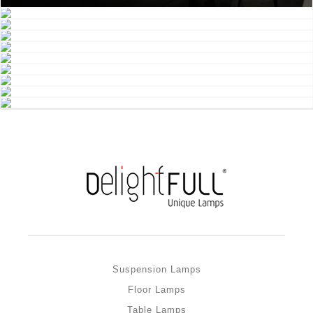
Suspension Lamps
Floor Lamps
Table Lamps