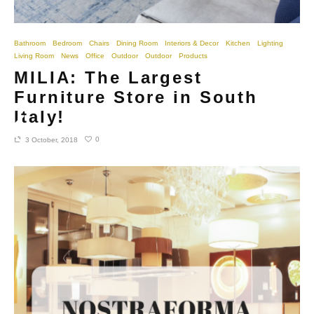
Bathroom
Bedroom
Chairs
Dining Room
Interiors & Decor
Kitchen
Lighting
Living Room
News
Office
Outdoor
Outdoor
Products
MILIA: The Largest
Furniture Store in South
Italy!
0
3 October, 2018