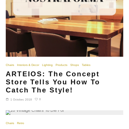
Chairs
Interiors & Decor
Lighting
Products
Shops
Tables
ARTEIOS: The Concept
Store Tells You How To
Catch The Style!
0
1 October, 2018
Chairs
Retro