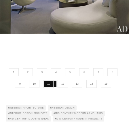
1
2
3
4
5
6
7
8
9
10
11
12
13
14
15
INTERIOR ARCHITECTURE
INTERIOR DESIGN
INTERIOR DESIGN PROJECTS
MID CENTURY MODERN ARMCHAIRS
MID CENTURY MODERN IDEAS
MID CENTURY MODERN PROJECTS