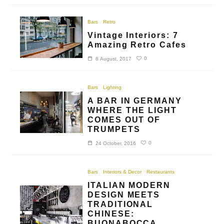
Bars
Retro
Vintage Interiors: 7
Amazing Retro Cafes
0
8 August, 2017
Bars
Lighting
A BAR IN GERMANY
WHERE THE LIGHT
COMES OUT OF
TRUMPETS
0
24 October, 2016
Bars
Interiors & Decor
Restaurants
ITALIAN MODERN
DESIGN MEETS
TRADITIONAL
CHINESE:
BUONABOCCA