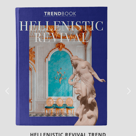
LUXURY HOUSES