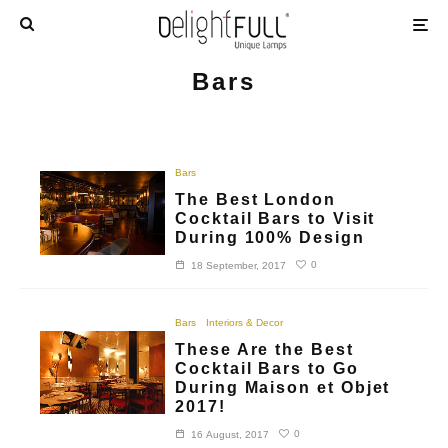
Bars
Bars
The Best London
Cocktail Bars to Visit
During 100% Design
0
18 September, 2017
Bars
Interiors & Decor
These Are the Best
Cocktail Bars to Go
During Maison et Objet
2017!
0
16 August, 2017