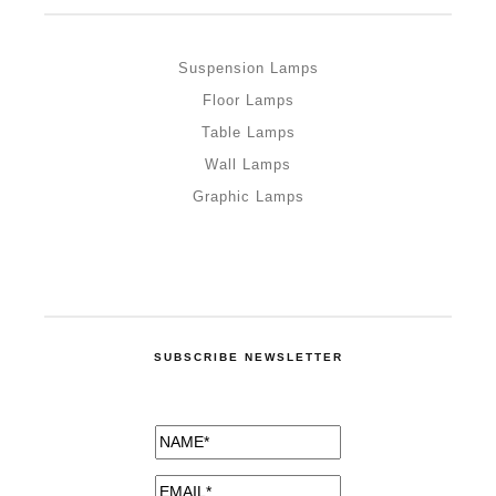
Suspension Lamps
Floor Lamps
Table Lamps
Wall Lamps
Graphic Lamps
SUBSCRIBE NEWSLETTER