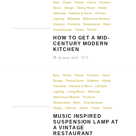
Bars
Chairs
Classic
Colors
Contract
Decor
Design
Dining Room
Hotels
Industrial
Interiors & Decor
Kitchen
Lighting
Materials
Midcentury Modern
Outdoor
Products
Restaurants
Retro
Scandinavian
Styles
Trends
HOW TO GET A MID-
CENTURY MODERN
KITCHEN
0
30 June, 2015
Bars
Chairs
Classic
Contract
Decor
Design
Dining Room
Galleries
Hotels
Industrial
Interiors & Decor
Lifestyle
Lighting
Living Room
Materials
Midcentury Modern
Products
Restaurants
Retro
Scandinavian
Shops
Stilnovo
Styles
Travel
Trends
MUSIC INSPIRED
SUSPENSION LAMP AT
A VINTAGE
RESTAURANT