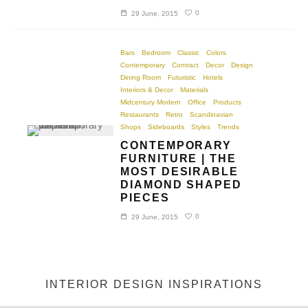
0
29 June, 2015
Bars
Bedroom
Classic
Colors
Contemporary
Contract
Decor
Design
Dining Room
Futuristic
Hotels
Interiors & Decor
Materials
Midcentury Modern
Office
Products
Restaurants
Retro
Scandinavian
Shops
Sideboards
Styles
Trends
CONTEMPORARY
FURNITURE | THE
MOST DESIRABLE
DIAMOND SHAPED
PIECES
0
29 June, 2015
INTERIOR DESIGN INSPIRATIONS