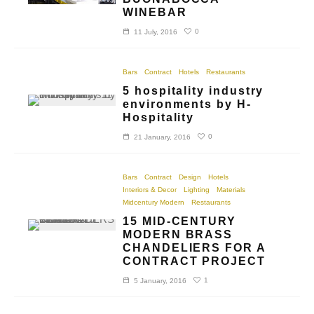
WINEBAR
0
11 July, 2016
Bars
Contract
Hotels
Restaurants
5 hospitality industry
environments by H-
Hospitality
0
21 January, 2016
Bars
Contract
Design
Hotels
Interiors & Decor
Lighting
Materials
Midcentury Modern
Restaurants
15 MID-CENTURY
MODERN BRASS
CHANDELIERS FOR A
CONTRACT PROJECT
1
5 January, 2016