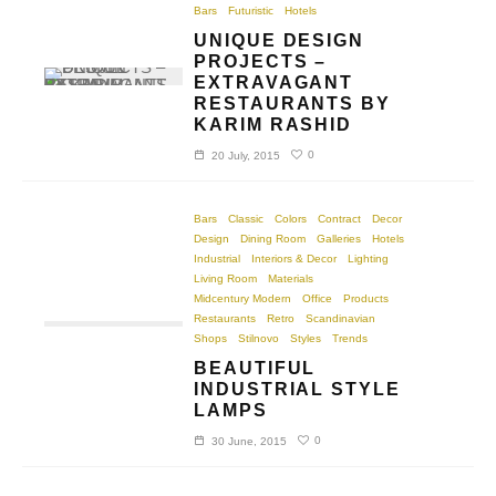
Bars
Futuristic
Hotels
UNIQUE DESIGN
PROJECTS –
EXTRAVAGANT
RESTAURANTS BY
KARIM RASHID
0
20 July, 2015
Bars
Classic
Colors
Contract
Decor
Design
Dining Room
Galleries
Hotels
Industrial
Interiors & Decor
Lighting
Living Room
Materials
Midcentury Modern
Office
Products
Restaurants
Retro
Scandinavian
Shops
Stilnovo
Styles
Trends
BEAUTIFUL
INDUSTRIAL STYLE
LAMPS
0
30 June, 2015