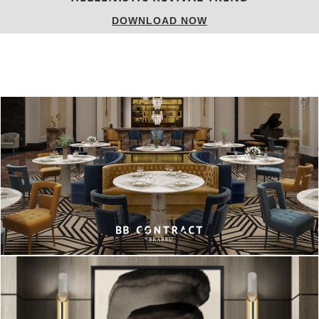
DOWNLOAD NOW